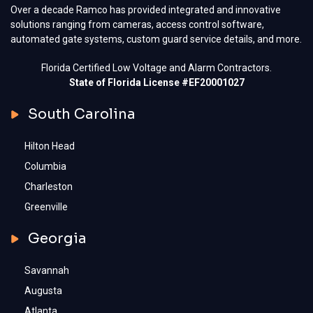
Over a decade Ramco has provided integrated and innovative
solutions ranging from cameras, access control software,
automated gate systems, custom guard service details, and more.
Florida Certified Low Voltage and Alarm Contractors.
State of Florida License #EF20001027
South Carolina
Hilton Head
Columbia
Charleston
Greenville
Georgia
Savannah
Augusta
Atlanta