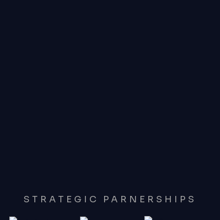
STRATEGIC PARNERSHIPS