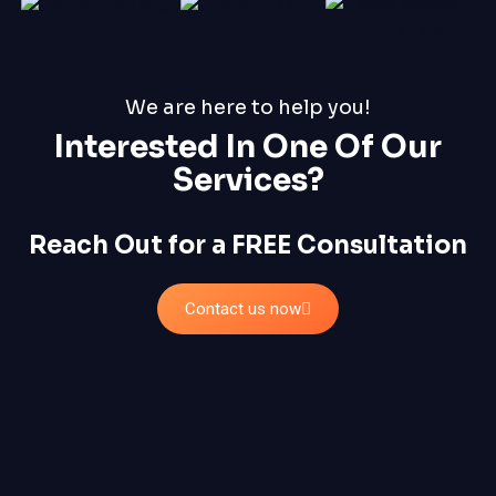
We are here to help you!
Interested In One Of Our
Services?
Reach Out for a FREE Consultation
Contact us now