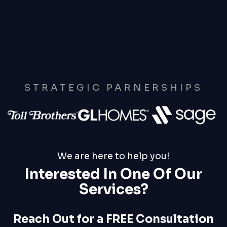
STRATEGIC PARNERSHIPS
We are here to help you!
Interested In One Of Our
Services?
Reach Out for a FREE Consultation