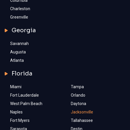
Columbia
Charleston
Greenville
Georgia
Savannah
Augusta
Atlanta
Florida
Miami
Tampa
Fort Lauderdale
Orlando
West Palm Beach
Daytona
Naples
Jacksonville
Fort Myers
Tallahassee
Sarasota
Destin