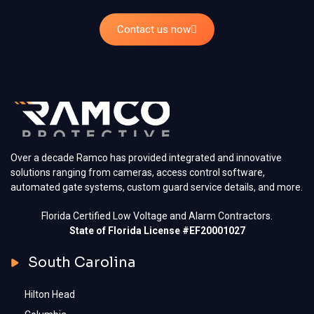
Contact us now
Over a decade Ramco has provided integrated and innovative
solutions ranging from cameras, access control software,
automated gate systems, custom guard service details, and more.
Florida Certified Low Voltage and Alarm Contractors.
State of Florida License #EF20001027
South Carolina
Hilton Head