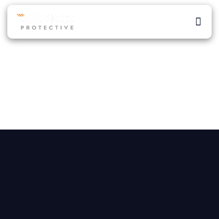
Skip
to
Men
content
About Ra
Our Ser
Atlanta