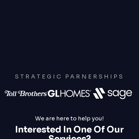
STRATEGIC PARNERSHIPS
We are here to help you!
Interested In One Of Our
Services?