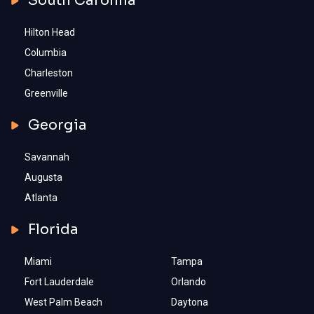
South Carolina
Hilton Head
Columbia
Charleston
Greenville
Georgia
Savannah
Augusta
Atlanta
Florida
Miami
Tampa
Fort Lauderdale
Orlando
West Palm Beach
Daytona