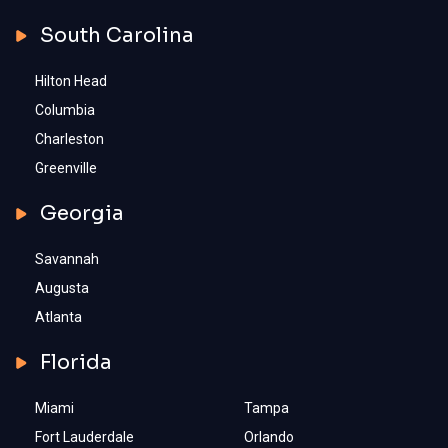
South Carolina
Hilton Head
Columbia
Charleston
Greenville
Georgia
Savannah
Augusta
Atlanta
Florida
Miami
Tampa
Fort Lauderdale
Orlando