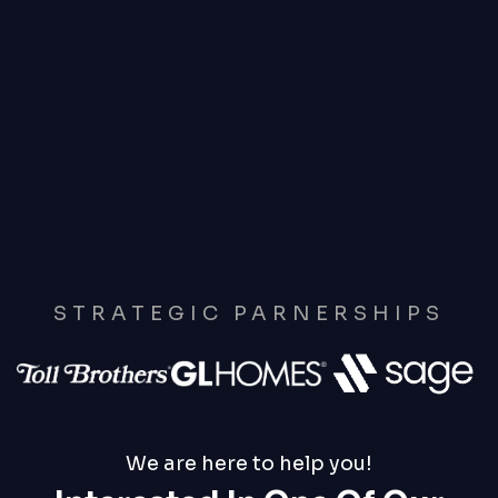
STRATEGIC PARNERSHIPS
We are here to help you!