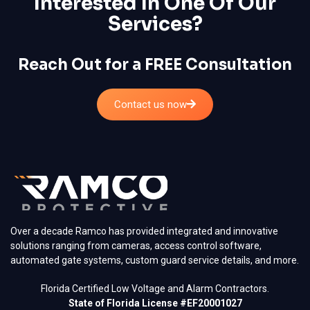
Interested In One Of Our
Services?
Reach Out for a FREE Consultation
Contact us now
Over a decade Ramco has provided integrated and innovative
solutions ranging from cameras, access control software,
automated gate systems, custom guard service details, and more.
Florida Certified Low Voltage and Alarm Contractors.
State of Florida License #EF20001027