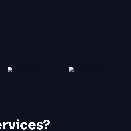
ervices?