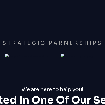
STRATEGIC PARNERSHIPS
We are here to help you!
ted In One Of Our S