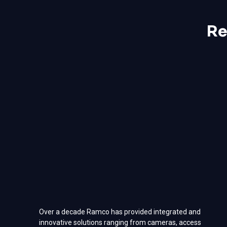
Re
Over a decade Ramco has provided integrated and
innovative solutions ranging from cameras, access