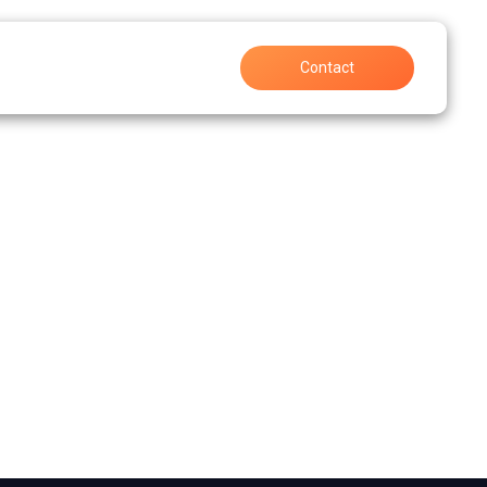
Support
Careers
Contact