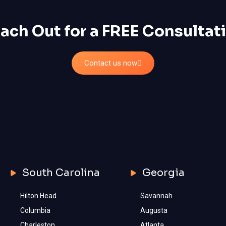
ach Out for a FREE Consultat
Contact us now
South Carolina
Georgia
Hilton Head
Savannah
Columbia
Augusta
Charleston
Atlanta