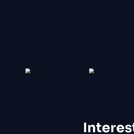
Interes