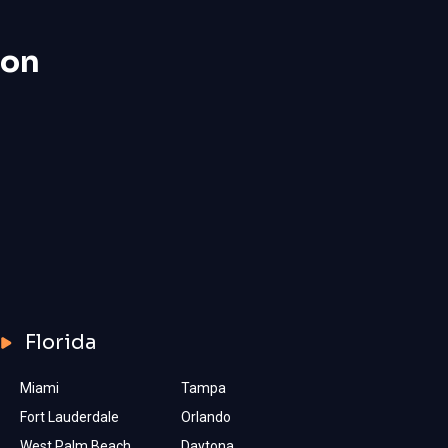
ion
Florida
Miami
Tampa
Fort Lauderdale
Orlando
West Palm Beach
Daytona