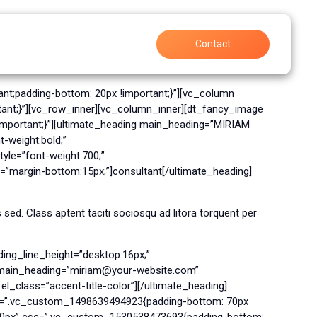
Support
Careers
Contact
nt;padding-bottom: 20px !important;}”][vc_column
ant;}”][vc_row_inner][vc_column_inner][dt_fancy_image
mportant;}”][ultimate_heading main_heading=”MIRIAM
-weight:bold;”
le=”font-weight:700;”
=”margin-bottom:15px;”]consultant[/ultimate_heading]
ed. Class aptent taciti sociosqu ad litora torquent per
ing_line_height=”desktop:16px;”
g main_heading=”miriam@your-website.com”
l_class=”accent-title-color”][/ultimate_heading]
ss=”.vc_custom_1498639494923{padding-bottom: 70px
”500px” css=”.vc_custom_1530538473693{padding-bottom: