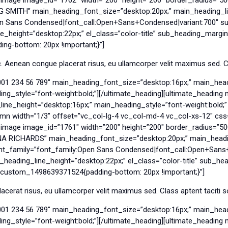
EG SMITH” main_heading_font_size=”desktop:20px;” main_heading_li
en Sans Condensed|font_call:Open+Sans+Condensed|variant:700″ su
_height=”desktop:22px;” el_class=”color-title” sub_heading_margin
g-bottom: 20px !important;}”]
 Aenean congue placerat risus, eu ullamcorper velit maximus sed. Cla
001 234 56 789″ main_heading_font_size=”desktop:16px;” main_head
g_style=”font-weight:bold;”][/ultimate_heading][ultimate_headin
e_height=”desktop:16px;” main_heading_style=”font-weight:bold;” e
umn width=”1/3″ offset=”vc_col-lg-4 vc_col-md-4 vc_col-xs-12″ c
y_image image_id=”1761″ width=”200″ height=”200″ border_radius=
ANA RICHARDS” main_heading_font_size=”desktop:20px;” main_headi
ont_family=”font_family:Open Sans Condensed|font_call:Open+Sans
_heading_line_height=”desktop:22px;” el_class=”color-title” sub_he
_custom_1498639371524{padding-bottom: 20px !important;}”]
cerat risus, eu ullamcorper velit maximus sed. Class aptent taciti s
001 234 56 789″ main_heading_font_size=”desktop:16px;” main_head
g_style=”font-weight:bold;”][/ultimate_heading][ultimate_headin