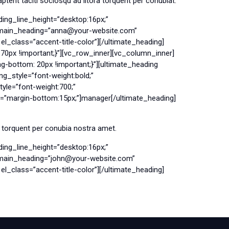
tent taciti sociosqu ad litora torquent per conubiat.
ing_line_height=”desktop:16px;”
g main_heading=”anna@your-website.com”
l_class=”accent-title-color”][/ultimate_heading]
0px !important;}”][vc_row_inner][vc_column_inner]
bottom: 20px !important;}”][ultimate_heading
g_style=”font-weight:bold;”
le=”font-weight:700;”
n=”margin-bottom:15px;”]manager[/ultimate_heading]
a torquent per conubia nostra amet.
ing_line_height=”desktop:16px;”
g main_heading=”john@your-website.com”
l_class=”accent-title-color”][/ultimate_heading]