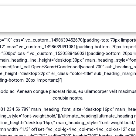
Home
About Ramco
Our Services
op=”10″ css=”.vc_custom_1498639452670{padding-top: 70px !importa
-12″ css=”.vc_custom_1498639491081{padding-bottom: 70px !import
s=”500px” css=”.vc_custom_1530538466031{padding-bottom: 20px !i
in_heading_line_height=”desktop:30px;” main_heading_style=”font
nsed|font_call:Open+Sans+Condensed|variant:700″ sub_heading_sty
_height=”desktop:22px;” el_class=”color-title” sub_heading_margin
g-bottom: 20px !important;}”]
odo ac. Aenean congue placerat risus, eu ullamcorper velit maximus s
conubia nostra.
001 234 56 789″ main_heading_font_size=”desktop:16px;” main_head
g_style=”font-weight:bold;”][/ultimate_heading][ultimate_headin
e_height=”desktop:16px;” main_heading_style=”font-weight:bold;” e
umn width=”1/3″ offset=”vc_col-lg-4 vc_col-md-4 vc_col-xs-12″ c
y_image image_id=”1762″ width=”200″ height=”200″ border_radius=