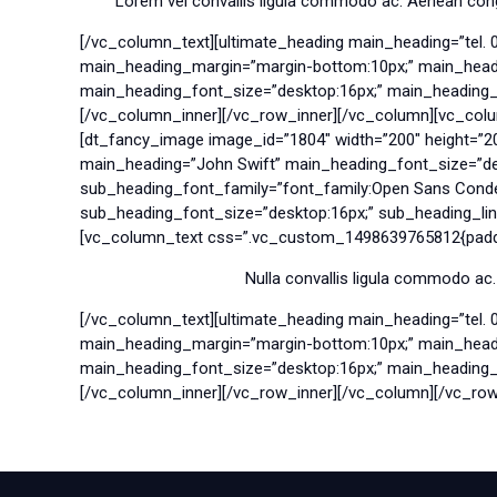
Lorem vel convallis ligula commodo ac. Aenean congue
[/vc_column_text][ultimate_heading main_heading=”tel. 
main_heading_margin=”margin-bottom:10px;” main_headin
main_heading_font_size=”desktop:16px;” main_heading_lin
[/vc_column_inner][/vc_row_inner][/vc_column][vc_col
[dt_fancy_image image_id=”1804″ width=”200″ height=”2
main_heading=”John Swift” main_heading_font_size=”des
sub_heading_font_family=”font_family:Open Sans Conde
sub_heading_font_size=”desktop:16px;” sub_heading_line
[vc_column_text css=”.vc_custom_1498639765812{paddin
Nulla convallis ligula commodo ac.
[/vc_column_text][ultimate_heading main_heading=”tel. 
main_heading_margin=”margin-bottom:10px;” main_headin
main_heading_font_size=”desktop:16px;” main_heading_lin
[/vc_column_inner][/vc_row_inner][/vc_column][/vc_row