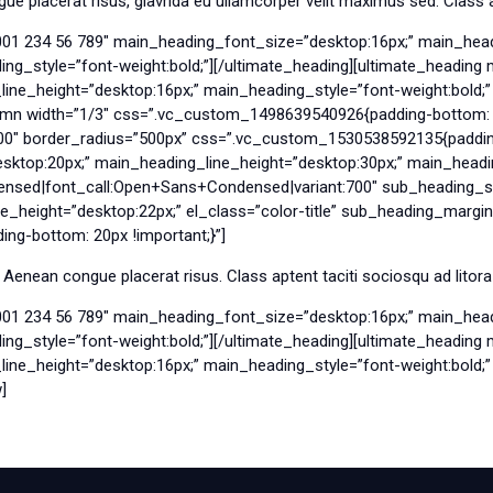
 placerat risus, glavrida eu ullamcorper velit maximus sed. Class ap
001 234 56 789″ main_heading_font_size=”desktop:16px;” main_head
g_style=”font-weight:bold;”][/ultimate_heading][ultimate_headin
e_height=”desktop:16px;” main_heading_style=”font-weight:bold;” e
umn width=”1/3″ css=”.vc_custom_1498639540926{padding-bottom: 7
00″ border_radius=”500px” css=”.vc_custom_1530538592135{padding-
ktop:20px;” main_heading_line_height=”desktop:30px;” main_headin
nsed|font_call:Open+Sans+Condensed|variant:700″ sub_heading_sty
_height=”desktop:22px;” el_class=”color-title” sub_heading_margi
g-bottom: 20px !important;}”]
 Aenean congue placerat risus. Class aptent taciti sociosqu ad litor
001 234 56 789″ main_heading_font_size=”desktop:16px;” main_head
g_style=”font-weight:bold;”][/ultimate_heading][ultimate_headin
e_height=”desktop:16px;” main_heading_style=”font-weight:bold;” e
]