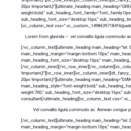
20px !important;}”][ultimate_heading main_heading=”GR
weight:bold;” sub_heading_font_family=”font_family:Op
sub_heading_font_size=”desktop:16px;” sub_heading_line
[vc_column_text css=”.vc_custom_1498639718416{paddin
Lorem from glavrida – vel convallis ligula commodo ac.
[/vc_column_text][ultimate_heading main_heading=”tel. 
main_heading_margin=”margin-bottom:10px;” main_headin
main_heading_font_size=”desktop:16px;” main_heading_lin
[/vc_column_inner][/vc_row_inner][/vc_column][vc_col
!important;}”][vc_row_inner][vc_column_inner][dt_fanc
20px !important;}”][ultimate_heading main_heading=”DI
main_heading_style=”font-weight:bold;” sub_heading_f
weight:700;” sub_heading_font_size=”desktop:16px;” sub
consultant[/ultimate_heading][vc_column_text css=”.vc
Vel convallis ligula commodo ac. Aenean congue pla
[/vc_column_text][ultimate_heading main_heading=”tel. 
main_heading_margin=”margin-bottom:10px;” main_headin