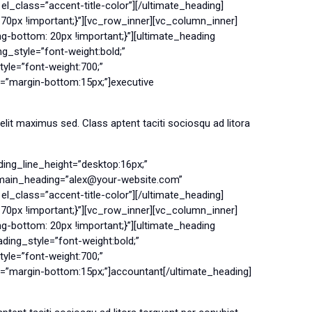
l_class=”accent-title-color”][/ultimate_heading]
0px !important;}”][vc_row_inner][vc_column_inner]
bottom: 20px !important;}”][ultimate_heading
_style=”font-weight:bold;”
le=”font-weight:700;”
=”margin-bottom:15px;”]executive
it maximus sed. Class aptent taciti sociosqu ad litora
ing_line_height=”desktop:16px;”
g main_heading=”alex@your-website.com”
l_class=”accent-title-color”][/ultimate_heading]
0px !important;}”][vc_row_inner][vc_column_inner]
bottom: 20px !important;}”][ultimate_heading
ing_style=”font-weight:bold;”
le=”font-weight:700;”
n=”margin-bottom:15px;”]accountant[/ultimate_heading]