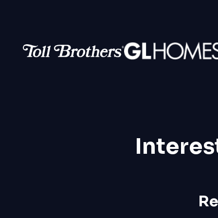
Interes
Re