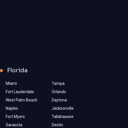
Florida
Miami
Tampa
Fort Lauderdale
Orlando
West Palm Beach
Daytona
Naples
Jacksonville
Fort Myers
Tallahassee
Sarasota
Destin