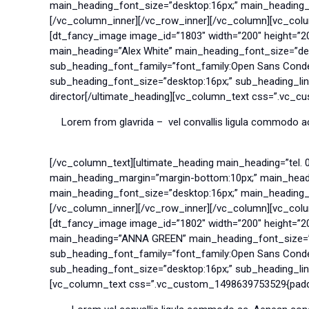
main_heading_font_size=”desktop:16px;” main_heading_lin
[/vc_column_inner][/vc_row_inner][/vc_column][vc_col
[dt_fancy_image image_id=”1803″ width=”200″ height=”2
main_heading=”Alex White” main_heading_font_size=”des
sub_heading_font_family=”font_family:Open Sans Conde
sub_heading_font_size=”desktop:16px;” sub_heading_line
director[/ultimate_heading][vc_column_text css=”.vc_c
Lorem from glavrida – vel convallis ligula commodo ac
[/vc_column_text][ultimate_heading main_heading=”tel. 
main_heading_margin=”margin-bottom:10px;” main_headin
main_heading_font_size=”desktop:16px;” main_heading_lin
[/vc_column_inner][/vc_row_inner][/vc_column][vc_col
[dt_fancy_image image_id=”1802″ width=”200″ height=”2
main_heading=”ANNA GREEN” main_heading_font_size=”de
sub_heading_font_family=”font_family:Open Sans Conde
sub_heading_font_size=”desktop:16px;” sub_heading_line
[vc_column_text css=”.vc_custom_1498639753529{paddin