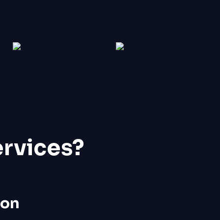
ervices?
ion