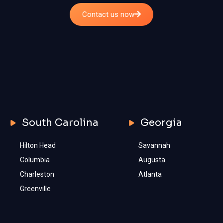
Contact us now
South Carolina
Georgia
Hilton Head
Savannah
Columbia
Augusta
Charleston
Atlanta
Greenville