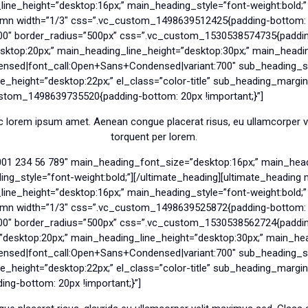
e_height=”desktop:16px;” main_heading_style=”font-weight:bold;” e
umn width=”1/3″ css=”.vc_custom_1498639512425{padding-bottom: 7
00″ border_radius=”500px” css=”.vc_custom_1530538574735{padding-
ktop:20px;” main_heading_line_height=”desktop:30px;” main_heading
nsed|font_call:Open+Sans+Condensed|variant:700″ sub_heading_sty
_height=”desktop:22px;” el_class=”color-title” sub_heading_margin
ustom_1498639735520{padding-bottom: 20px !important;}”]
 lorem ipsum amet. Aenean congue placerat risus, eu ullamcorper vel
torquent per lorem.
001 234 56 789″ main_heading_font_size=”desktop:16px;” main_head
g_style=”font-weight:bold;”][/ultimate_heading][ultimate_headin
e_height=”desktop:16px;” main_heading_style=”font-weight:bold;” e
umn width=”1/3″ css=”.vc_custom_1498639525872{padding-bottom: 7
00″ border_radius=”500px” css=”.vc_custom_1530538562724{padding-
sktop:20px;” main_heading_line_height=”desktop:30px;” main_head
nsed|font_call:Open+Sans+Condensed|variant:700″ sub_heading_sty
_height=”desktop:22px;” el_class=”color-title” sub_heading_margi
g-bottom: 20px !important;}”]