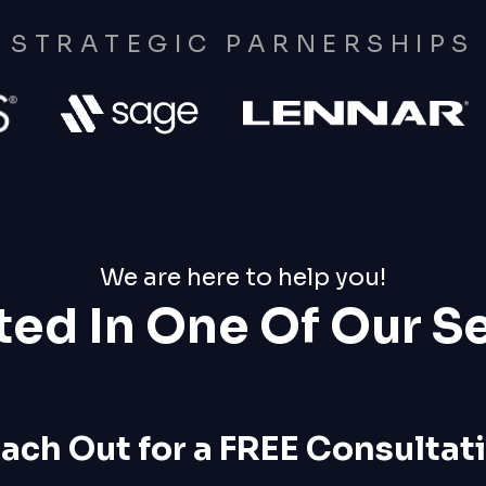
STRATEGIC PARNERSHIPS
We are here to help you!
ted In One Of Our S
ach Out for a FREE Consultat