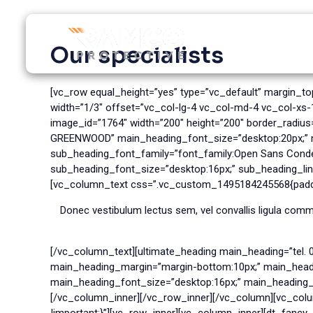
Skip
to
content
Our specialists
[vc_row equal_height=”yes” type=”vc_default” margin_t
width=”1/3″ offset=”vc_col-lg-4 vc_col-md-4 vc_col-xs
image_id=”1764″ width=”200″ height=”200″ border_radiu
GREENWOOD” main_heading_font_size=”desktop:20px;” ma
sub_heading_font_family=”font_family:Open Sans Conde
sub_heading_font_size=”desktop:16px;” sub_heading_line
[vc_column_text css=”.vc_custom_1495184245568{paddin
Donec vestibulum lectus sem, vel convallis ligula comm
[/vc_column_text][ultimate_heading main_heading=”tel. 
main_heading_margin=”margin-bottom:10px;” main_headin
main_heading_font_size=”desktop:16px;” main_heading_lin
[/vc_column_inner][/vc_row_inner][/vc_column][vc_col
!important;}”][vc_row_inner][vc_column_inner][dt_fanc