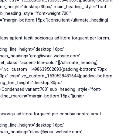
ne_height=”desktop:30px;” main_heading_style=”font-
b_heading_style=”font-weight:700;”
=”margin-bottom:15px;”]consultant[/ultimate_heading]
ss aptent taciti sociosqu ad litora torquent per lorem.
ing_line_height=”desktop:16px;”
g main_heading=”greg@your-website.com”
l_class=”accent-title-color”][/ultimate_heading]
ss=”.vc_custom_1498639502093{padding-bottom: 70px
”500px” css=”.vc_custom_1530538481644{padding-bottom:
ng_line_height=”desktop:30px;”
+Condensed|variant:700″ sub_heading_style=”font-
ading_margin=”margin-bottom:15px;”]junior
ociosqu ad litora torquent per conubia nostra amet.
ing_line_height=”desktop:16px;”
g main_heading=”diana@your-website.com”