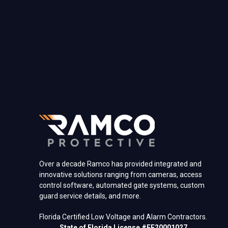
Over a decade Ramco has provided integrated and
innovative solutions ranging from cameras, access
control software, automated gate systems, custom
guard service details, and more.
Florida Certified Low Voltage and Alarm Contractors.
State of Florida License #EF20001027